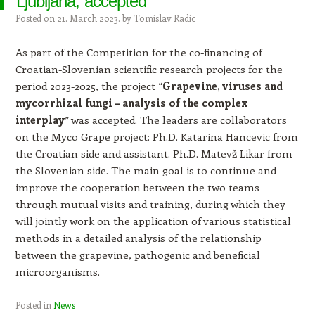
Ljubljana, accepted
Posted on
21. March 2023.
by
Tomislav Radic
As part of the Competition for the co-financing of
Croatian-Slovenian scientific research projects for the
period 2023-2025, the project “
Grapevine, viruses and
mycorrhizal fungi – analysis of the complex
interplay
” was accepted. The leaders are collaborators
on the Myco Grape project: Ph.D. Katarina Hancevic from
the Croatian side and assistant. Ph.D. Matevž Likar from
the Slovenian side. The main goal is to continue and
improve the cooperation between the two teams
through mutual visits and training, during which they
will jointly work on the application of various statistical
methods in a detailed analysis of the relationship
between the grapevine, pathogenic and beneficial
microorganisms.
Posted in
News