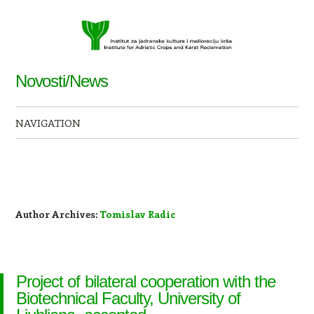
Novosti/News
NAVIGATION
Skip to content
Author Archives:
Tomislav Radic
Project of bilateral cooperation with the
Biotechnical Faculty, University of